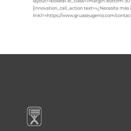
layout=»boxed» el_class=»margin-bottom-30″
[innovation_call_action text=»¿Necesita más
link1=»https://www.gruaseugenio.com/contact