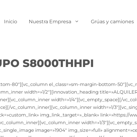
Inicio
Nuestra Empresa
Grúas y camiones
UPO S8000THHPI
ttom-80″][vc_column el_class=»sm-margin-bottom-50″][vc_r
lumn_inner width=»1/2″][innovation_heading title=»ALQU
ner][vc_column_inner width=»1/4″][vc_empty_space][/vc_co
ce][/vc_column_inner][vc_column_inner width=»1/3″][vc_sin
ck=»custom_link» img_link_target=»_blank» link=»https://
vc_column_inner][vc_column_inner width=»1/3″][vc_empty_s
c_single_image image=»1904″ img_size=»full» alignment=»ce