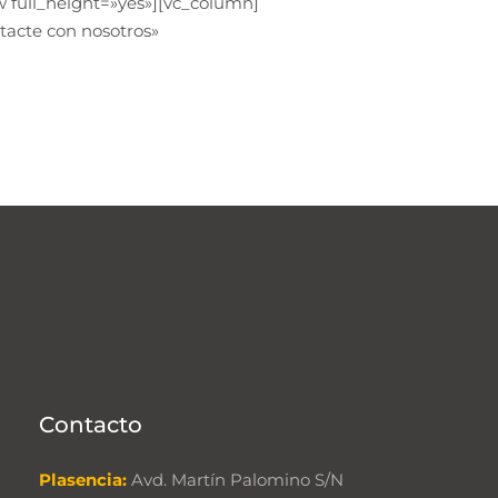
 full_height=»yes»][vc_column]
tacte con nosotros»
Contacto
Plasencia:
Avd. Martín Palomino S/N