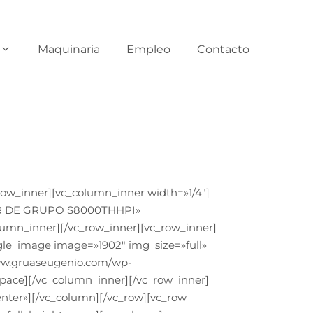
Maquinaria
Empleo
Contacto
ow_inner][vc_column_inner width=»1/4″]
ILER DE GRUPO S8000THHPI»
lumn_inner][/vc_row_inner][vc_row_inner]
gle_image image=»1902″ img_size=»full»
www.gruaseugenio.com/wp-
pace][/vc_column_inner][/vc_row_inner]
nter»][/vc_column][/vc_row][vc_row