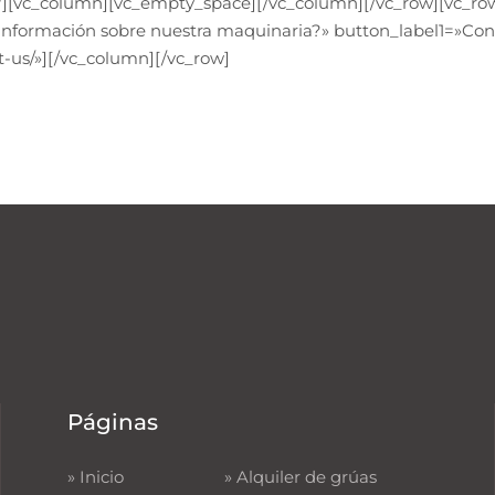
][vc_column][vc_empty_space][/vc_column][/vc_row][vc_row
 información sobre nuestra maquinaria?» button_label1=»Con
-us/»][/vc_column][/vc_row]
Páginas
»
Inicio
»
Alquiler de grúas