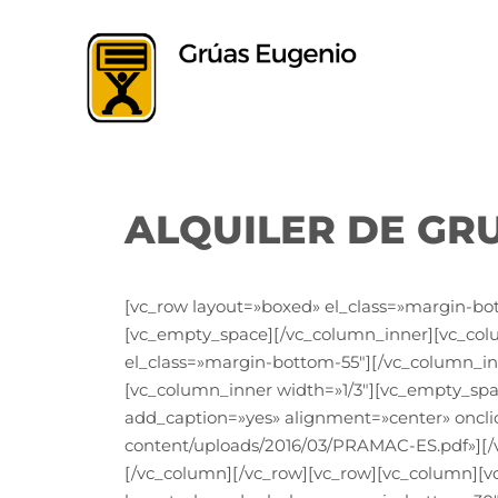
Saltar
al
contenido
ALQUILER DE GR
[vc_row layout=»boxed» el_class=»margin-bo
[vc_empty_space][/vc_column_inner][vc_co
el_class=»margin-bottom-55″][/vc_column_in
[vc_column_inner width=»1/3″][vc_empty_spa
add_caption=»yes» alignment=»center» oncli
content/uploads/2016/03/PRAMAC-ES.pdf»][/
[/vc_column][/vc_row][vc_row][vc_column][v